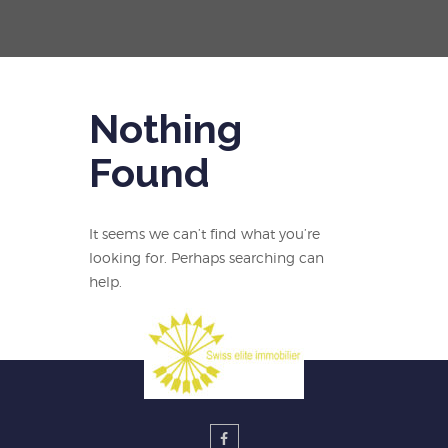
Nothing
Found
It seems we can’t find what you’re
looking for. Perhaps searching can
help.