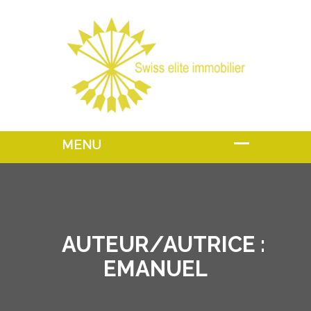
AUTEUR/AUTRICE :
EMANUEL