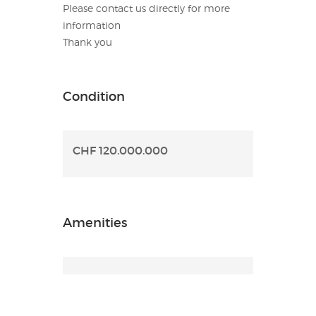
Please contact us directly for more
information
Thank you
Condition
CHF 120.000.000
Amenities