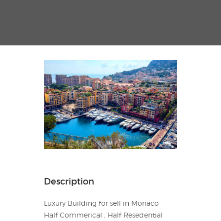
Description
Luxury Building for sell in Monaco
Half Commerical , Half Resedential