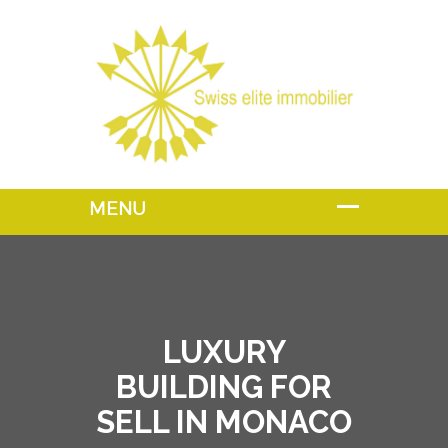
LUXURY
BUILDING FOR
SELL IN MONACO