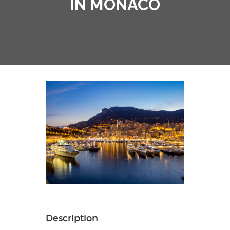
IN MONACO
Description