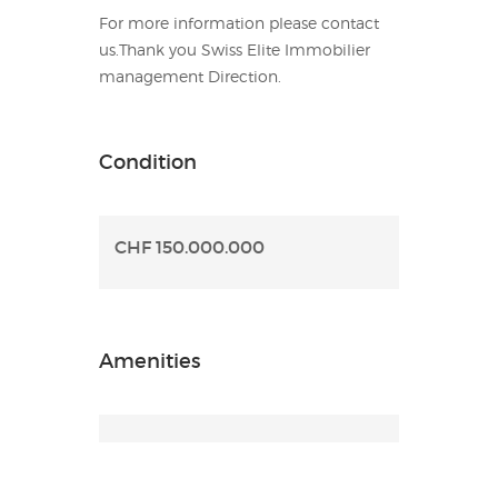
For more information please contact
us.Thank you Swiss Elite Immobilier
management Direction.
Condition
CHF 150.000.000
Amenities