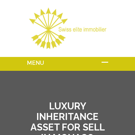
LUXURY
INHERITANCE
ASSET FOR SELL