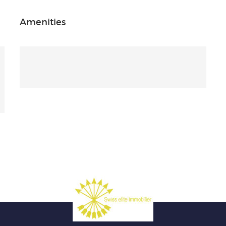
Amenities