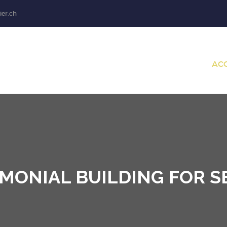
ier.ch
AC
MONIAL BUILDING FOR S