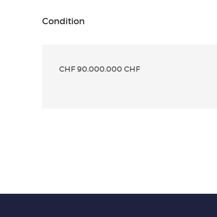
Condition
CHF 90.000.000 CHF