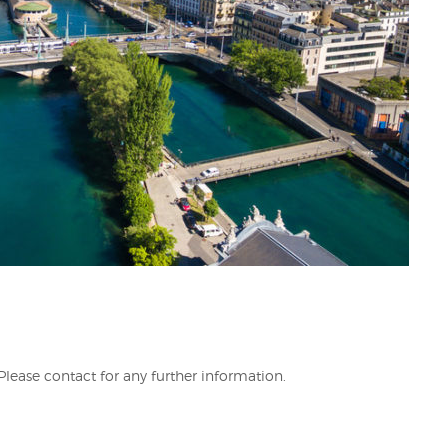
.Please contact for any further information.