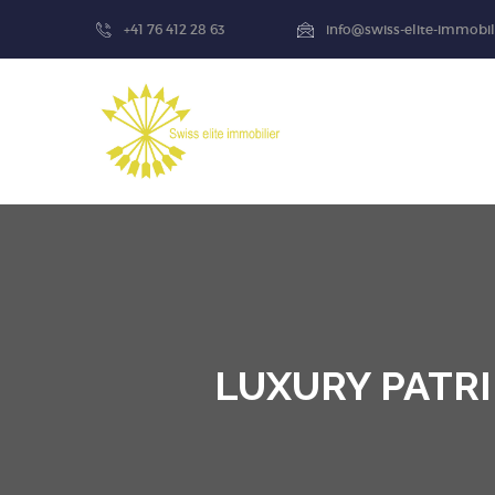
+41 76 412 28 63
info@swiss-elite-immobil
LUXURY PATRI