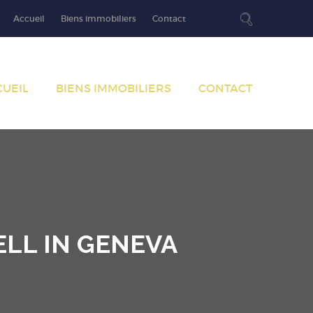
Accueil
Biens immobiliers
Contact
CUEIL
BIENS IMMOBILIERS
CONTACT
ELL IN GENEVA