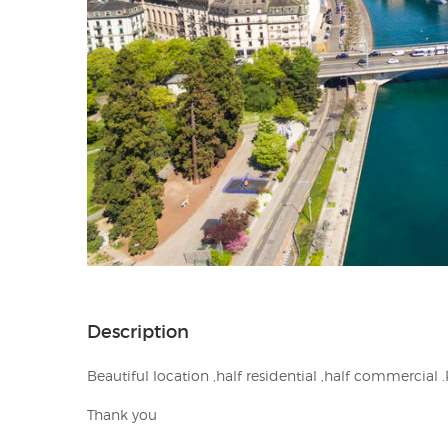
Description
Beautiful location ,half residential ,half commercial 
Thank you